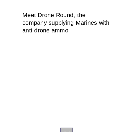
Meet Drone Round, the
company supplying Marines with
anti-drone ammo