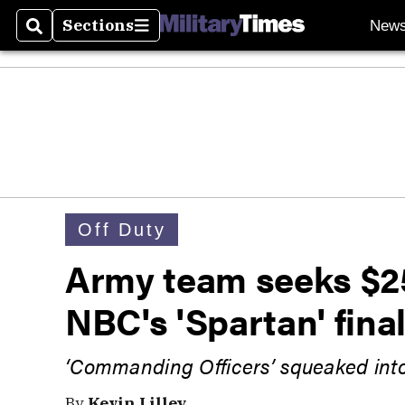
Sections
New
Search
Sections
Off Duty
Army team seeks $2
NBC's 'Spartan' fina
‘Commanding Officers’ squeaked into
By
Kevin Lilley