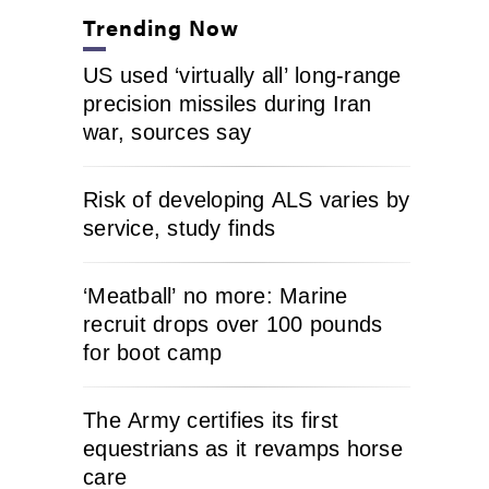
Trending Now
US used ‘virtually all’ long-range
precision missiles during Iran
war, sources say
Risk of developing ALS varies by
service, study finds
‘Meatball’ no more: Marine
recruit drops over 100 pounds
for boot camp
The Army certifies its first
equestrians as it revamps horse
care