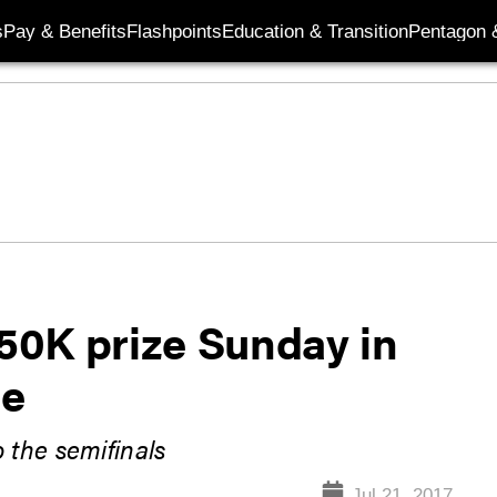
s
Pay & Benefits
Flashpoints
Education & Transition
Pentagon 
50K prize Sunday in
le
 the semifinals
Jul 21, 2017