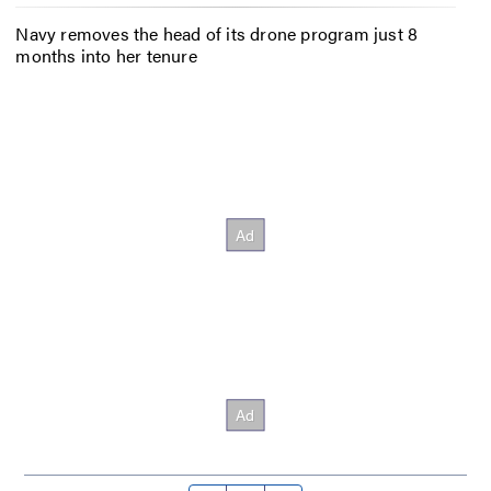
Navy removes the head of its drone program just 8
months into her tenure