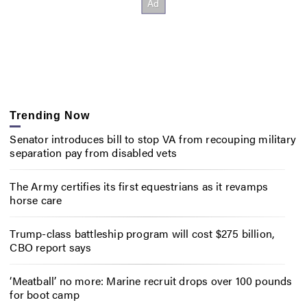
Trending Now
Senator introduces bill to stop VA from recouping military
separation pay from disabled vets
The Army certifies its first equestrians as it revamps
horse care
Trump-class battleship program will cost $275 billion,
CBO report says
‘Meatball’ no more: Marine recruit drops over 100 pounds
for boot camp