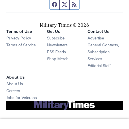
Facebook page
Twitter feed
RSS feed
Military Times © 2026
Terms of Use
Get Us
Contact Us
Opens in new window
Privacy Policy
Subscribe
Advertise
Opens in new window
Terms of Service
Newsletters
General Contacts,
Opens in new window
RSS Feeds
Subscription
Opens in new window
Shop Merch
Services
Editorial Staff
About Us
About Us
Opens in new window
Careers
Opens in new window
Jobs for Veterans